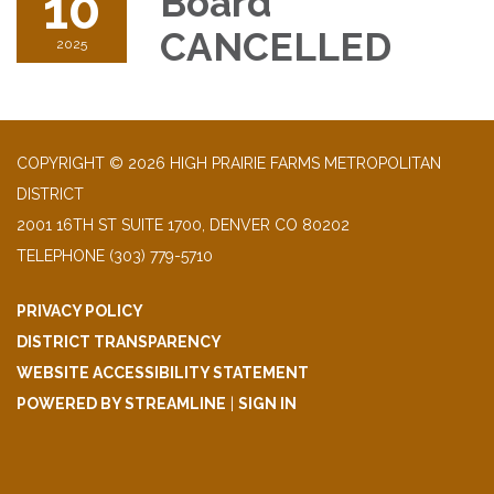
10
Board
CANCELLED
2025
COPYRIGHT © 2026 HIGH PRAIRIE FARMS METROPOLITAN
DISTRICT
2001 16TH ST SUITE 1700, DENVER CO 80202
TELEPHONE
(303) 779-5710
PRIVACY POLICY
DISTRICT TRANSPARENCY
WEBSITE ACCESSIBILITY STATEMENT
POWERED BY STREAMLINE
|
SIGN IN