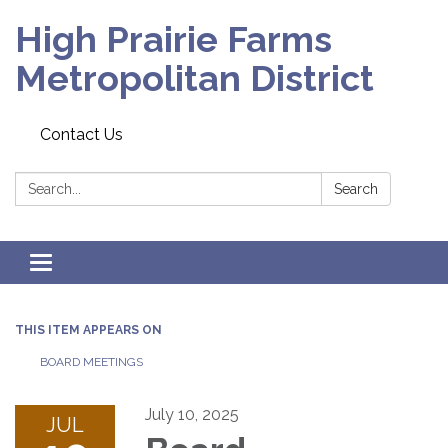
High Prairie Farms
Metropolitan District
Contact Us
Search:
Search
Toggle
navigation
THIS ITEM APPEARS ON
BOARD MEETINGS
July 10, 2025
JUL