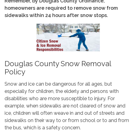
Remember, by Douglas County Ordinance,
homeowners are required to remove snow from
sidewalks within 24 hours after snow stops.
Douglas County Snow Removal
Policy
Snow and ice can be dangerous for all ages, but
especially for children, the elderly and persons with
disabilities who are more susceptible to injury. For
example, when sidewalks are not cleared of snow and
ice, children will often weave in and out of streets and
sidewalks on their way to or from school or to and from
the bus, which is a safety concern.