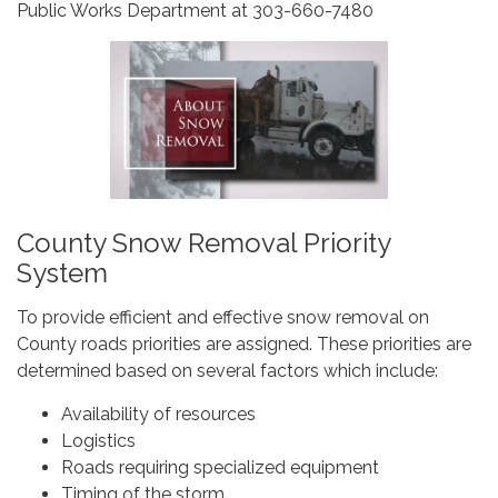
Public Works Department at 303-660-7480
County Snow Removal Priority
System
To provide efficient and effective snow removal on
County roads priorities are assigned. These priorities are
determined based on several factors which include:
Availability of resources
Logistics
Roads requiring specialized equipment
Timing of the storm