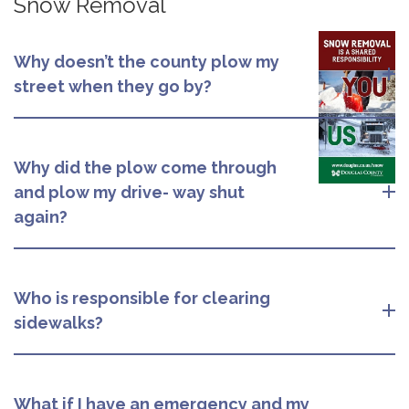
Snow Removal
Why doesn’t the county plow my
street when they go by?
Why did the plow come through
and plow my drive- way shut
again?
Who is responsible for clearing
sidewalks?
What if I have an emergency and my