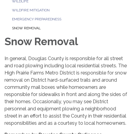
WILDLIFE
WILDFIRE MITIGATION
EMERGENCY PREPAREDNESS
SNOW REMOVAL
Snow Removal
In general, Douglas County is responsible for all street
and road plowing including local residential streets. The
High Prairie Farms Metro District is responsible for snow
removal on District hard-surfaced trails and around
community mail boxes while homeowners are
responsible for sidewalks in front and along the sides of
their homes. Occasionally, you may see District
personnel and equipment plowing a neighborhood
street in an effort to assist the County in their residential
responsibilities and as a courtesy to local homeowners.