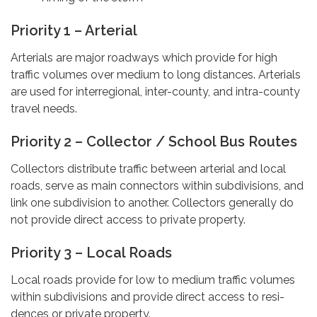
Priority 1 – Arterial
Arterials are major roadways which provide for high
traffic volumes over medium to long distances. Arterials
are used for interregional, inter-county, and intra-county
travel needs.
Priority 2 – Collector / School Bus Routes
Collectors distribute traffic between arterial and local
roads, serve as main connectors within subdivisions, and
link one subdivision to another. Collectors generally do
not provide direct access to private property.
Priority 3 – Local Roads
Local roads provide for low to medium traffic volumes
within subdivisions and provide direct access to resi-
dences or private property.