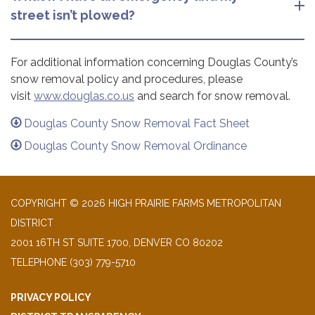
street isn’t plowed?
For additional information concerning Douglas County’s
snow removal policy and procedures, please
visit
www.douglas.co.us
and search for snow removal.
Douglas County Snow Removal Fact Sheet
Douglas County Snow Removal Ordinance
COPYRIGHT © 2026 HIGH PRAIRIE FARMS METROPOLITAN
DISTRICT
2001 16TH ST SUITE 1700, DENVER CO 80202
TELEPHONE
(303) 779-5710
PRIVACY POLICY