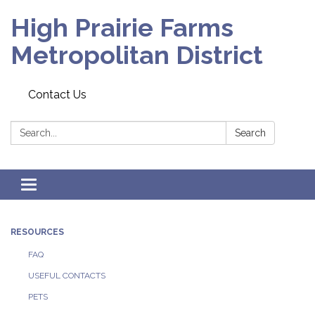
High Prairie Farms
Metropolitan District
Contact Us
Search:
Search
Toggle
navigation
RESOURCES
FAQ
USEFUL CONTACTS
PETS