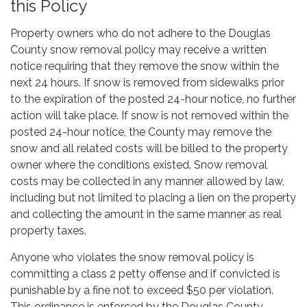
this Policy
Property owners who do not adhere to the Douglas
County snow removal policy may receive a written
notice requiring that they remove the snow within the
next 24 hours. If snow is removed from sidewalks prior
to the expiration of the posted 24-hour notice, no further
action will take place. If snow is not removed within the
posted 24-hour notice, the County may remove the
snow and all related costs will be billed to the property
owner where the conditions existed. Snow removal
costs may be collected in any manner allowed by law,
including but not limited to placing a lien on the property
and collecting the amount in the same manner as real
property taxes.
Anyone who violates the snow removal policy is
committing a class 2 petty offense and if convicted is
punishable by a fine not to exceed $50 per violation.
This ordinance is enforced by the Douglas County