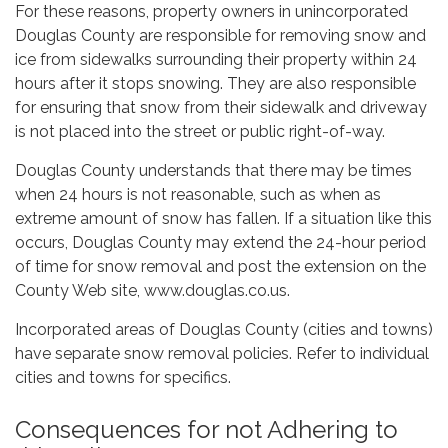
For these reasons, property owners in unincorporated
Douglas County are responsible for removing snow and
ice from sidewalks surrounding their property within 24
hours after it stops snowing. They are also responsible
for ensuring that snow from their sidewalk and driveway
is not placed into the street or public right-of-way.
Douglas County understands that there may be times
when 24 hours is not reasonable, such as when as
extreme amount of snow has fallen. If a situation like this
occurs, Douglas County may extend the 24-hour period
of time for snow removal and post the extension on the
County Web site, www.douglas.co.us.
Incorporated areas of Douglas County (cities and towns)
have separate snow removal policies. Refer to individual
cities and towns for specifics.
Consequences for not Adhering to