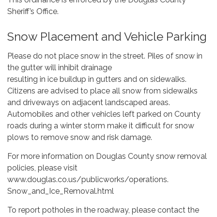
Sheriff’s Office.
Snow Placement and Vehicle Parking
Please do not place snow in the street. Piles of snow in
the gutter will inhibit drainage
resulting in ice buildup in gutters and on sidewalks.
Citizens are advised to place all snow from sidewalks
and driveways on adjacent landscaped areas.
Automobiles and other vehicles left parked on County
roads during a winter storm make it difficult for snow
plows to remove snow and risk damage.
For more information on Douglas County snow removal
policies, please visit
www.douglas.co.us/publicworks/operations.
Snow_and_Ice_Removal.html
To report potholes in the roadway, please contact the