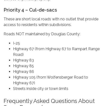
Priority 4 – Cul-de-sacs
These are short local roads with no outlet that provide
access to residents within subdivisions.
Roads NOT maintained by Douglas County:
I-25
Highway 67 (from Highway 67 to Rampart Range
Road)
Highway 83
Highway 85
Highway 86
Highway 105 (from Wolfensberger Road to
Highway 67)
Streets inside city or town limits
Frequently Asked Questions About