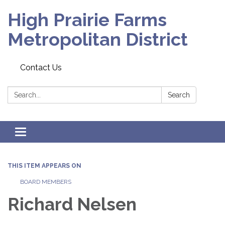
High Prairie Farms
Metropolitan District
Contact Us
Search:
Search
Toggle
navigation
THIS ITEM APPEARS ON
BOARD MEMBERS
Richard Nelsen