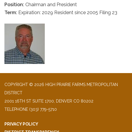
Position:
Chairman and President
Term:
Expiration: 2029 Resident since 2005 Filing 23
COPYRIGHT © 2026 HIGH PRAIRIE FARMS METROPOLITAN
DISTRICT
2001 16TH ST SUITE 1700, DENVER CO 80202
TELEPHONE
(303) 779-5710
PRIVACY POLICY